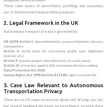
Navigation service providers
These raise issues of surveillance, profiling, and secondary
use of data beyond transportation purposes.
2. Legal Framework in the UK
Autonomous transport privacy is governed by:
UK GDPR Article 5
: data minimisation, purpose limitation, fairness,
transparency
Article 6
: lawful basis for processing (public task, legitimate
interest, etc.)
Article 9
: special category data (biometrics in some cases)
Article 22
: protection against fully automated decision-making
Data Protection Act 2018
Human Rights Act 1998 (Article 8 ECHR)
: right to private life
3. Case Law Relevant to Autonomous
Transportation Privacy
There are no UK cases exclusively about self-driving cars yet,
but several landmark decisions on surveillance, location data,