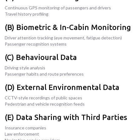
Continuous GPS monitoring of passengers and drivers
Travel history profiling
(B) Biometric & In-Cabin Monitoring
Driver attention tracking (eye movement, fatigue detection)
Passenger recognition systems
(C) Behavioural Data
Driving style analysis
Passenger habits and route preferences
(D) External Environmental Data
CCTV-style recordings of public spaces
Pedestrian and vehicle recognition feeds
(E) Data Sharing with Third Parties
Insurance companies
Law enforcement