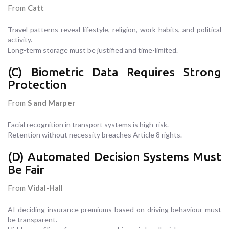
From
Catt
Travel patterns reveal lifestyle, religion, work habits, and political
activity.
Long-term storage must be justified and time-limited.
(C) Biometric Data Requires Strong
Protection
From
S and Marper
Facial recognition in transport systems is high-risk.
Retention without necessity breaches Article 8 rights.
(D) Automated Decision Systems Must
Be Fair
From
Vidal-Hall
AI deciding insurance premiums based on driving behaviour must
be transparent.