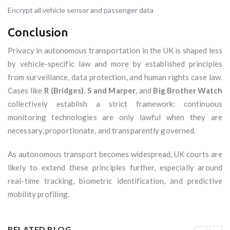
Encrypt all vehicle sensor and passenger data
Conclusion
Privacy in autonomous transportation in the UK is shaped less
by vehicle-specific law and more by established principles
from surveillance, data protection, and human rights case law.
Cases like
R (Bridges)
,
S and Marper
, and
Big Brother Watch
collectively establish a strict framework: continuous
monitoring technologies are only lawful when they are
necessary, proportionate, and transparently governed.
As autonomous transport becomes widespread, UK courts are
likely to extend these principles further, especially around
real-time tracking, biometric identification, and predictive
mobility profiling.
RELATED BLOG