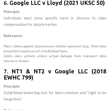
6.
Google LLC v Lloyd (2021 UKSC 50)
Principle:
Individuals must show specific harm or distress to claim
compensation for data breaches.
Relevance:
Mass claims against autonomous vehicle operators (e.g., fleet data
breaches) require proof of individual harm.
Limits class actions unless actual damage from transport data
misuse is shown.
7.
NT1 & NT2 v Google LLC (2018
EWHC 799)
Principle:
Established balancing test for data retention and “right to be
forgotten.”