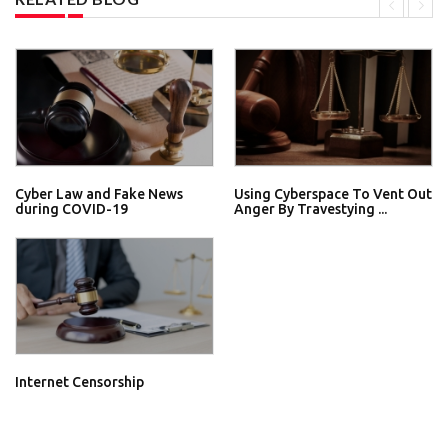
Cyber Law and Fake News
Using Cyberspace To Vent Out
during COVID-19
Anger By Travestying ...
Internet Censorship