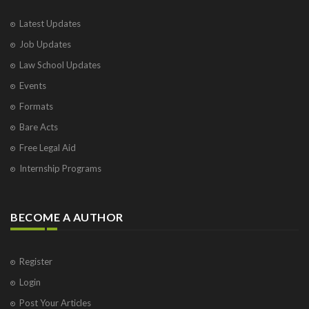
Latest Updates
Job Updates
Law School Updates
Events
Formats
Bare Acts
Free Legal Aid
Internship Programs
BECOME A AUTHOR
Register
Login
Post Your Articles