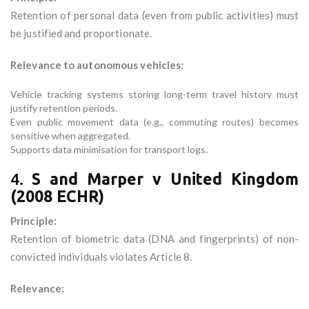
Retention of personal data (even from public activities) must
be justified and proportionate.
Relevance to autonomous vehicles:
Vehicle tracking systems storing long-term travel history must
justify retention periods.
Even public movement data (e.g., commuting routes) becomes
sensitive when aggregated.
Supports data minimisation for transport logs.
4.
S and Marper v United Kingdom
(2008 ECHR)
Principle:
Retention of biometric data (DNA and fingerprints) of non-
convicted individuals violates Article 8.
Relevance: