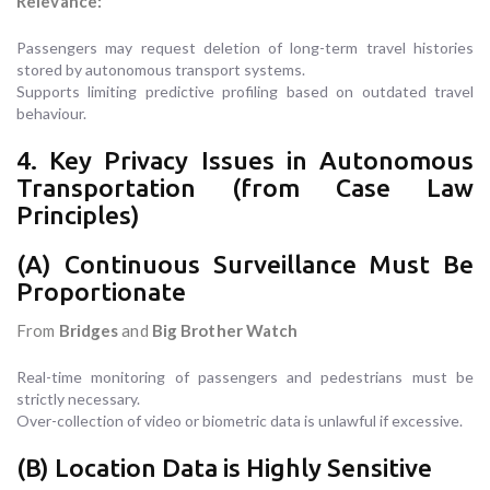
Relevance:
Passengers may request deletion of long-term travel histories
stored by autonomous transport systems.
Supports limiting predictive profiling based on outdated travel
behaviour.
4. Key Privacy Issues in Autonomous
Transportation (from Case Law
Principles)
(A) Continuous Surveillance Must Be
Proportionate
From
Bridges
and
Big Brother Watch
Real-time monitoring of passengers and pedestrians must be
strictly necessary.
Over-collection of video or biometric data is unlawful if excessive.
(B) Location Data is Highly Sensitive