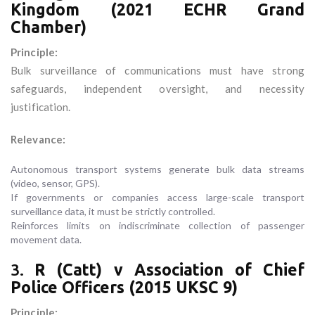
Kingdom (2021 ECHR Grand
Chamber)
Principle:
Bulk surveillance of communications must have strong
safeguards, independent oversight, and necessity
justification.
Relevance:
Autonomous transport systems generate bulk data streams
(video, sensor, GPS).
If governments or companies access large-scale transport
surveillance data, it must be strictly controlled.
Reinforces limits on indiscriminate collection of passenger
movement data.
3.
R (Catt) v Association of Chief
Police Officers (2015 UKSC 9)
Principle: