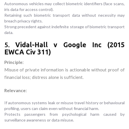
Autonomous vehicles may collect biometric identifiers (face scans,
iris data for access control).
Retaining such biometric transport data without necessity may
breach privacy rights.
Strong precedent against indefinite storage of biometric transport
data.
5.
Vidal-Hall v Google Inc (2015
EWCA Civ 311)
Principle:
Misuse of private information is actionable without proof of
financial loss; distress alone is sufficient.
Relevance:
If autonomous systems leak or misuse travel history or behavioural
profiling, users can claim even without financial harm.
Protects passengers from psychological harm caused by
surveillance awareness or data misuse.