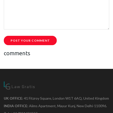
POST YOUR COMMENT
comments
UK OFFICE:
41 Fitzroy Square, London W1T 6AQ, United Kingdom
INDIA OFFICE:
Aiims Apartment, Mayur Kunj, New Delhi-110096.