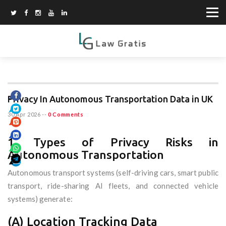
Privacy In Autonomous Transportation Data in UK
30 Apr 2026
--
0 Comments
1. Types of Privacy Risks in
Autonomous Transportation
Autonomous transport systems (self-driving cars, smart public
transport, ride-sharing AI fleets, and connected vehicle
systems) generate:
(A) Location Tracking Data