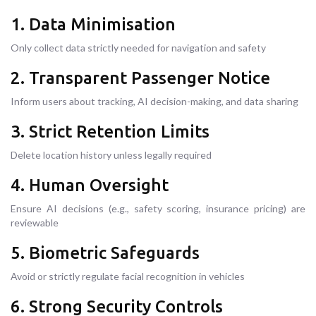
1. Data Minimisation
Only collect data strictly needed for navigation and safety
2. Transparent Passenger Notice
Inform users about tracking, AI decision-making, and data sharing
3. Strict Retention Limits
Delete location history unless legally required
4. Human Oversight
Ensure AI decisions (e.g., safety scoring, insurance pricing) are
reviewable
5. Biometric Safeguards
Avoid or strictly regulate facial recognition in vehicles
6. Strong Security Controls