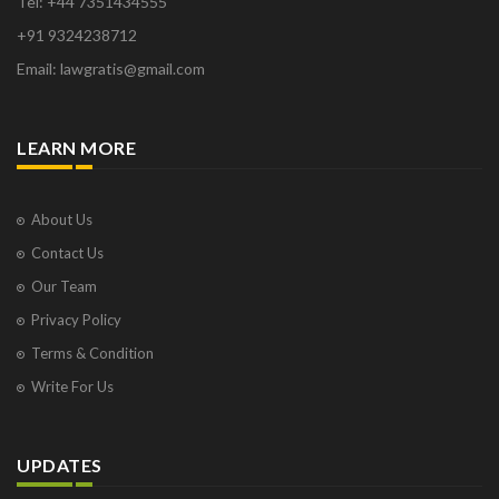
Tel: +44 7351434555
+91 9324238712
Email: lawgratis@gmail.com
LEARN MORE
About Us
Contact Us
Our Team
Privacy Policy
Terms & Condition
Write For Us
UPDATES