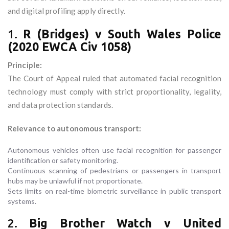
and digital profiling apply directly.
1.
R (Bridges) v South Wales Police
(2020 EWCA Civ 1058)
Principle:
The Court of Appeal ruled that automated facial recognition
technology must comply with strict proportionality, legality,
and data protection standards.
Relevance to autonomous transport:
Autonomous vehicles often use facial recognition for passenger
identification or safety monitoring.
Continuous scanning of pedestrians or passengers in transport
hubs may be unlawful if not proportionate.
Sets limits on real-time biometric surveillance in public transport
systems.
2.
Big Brother Watch v United