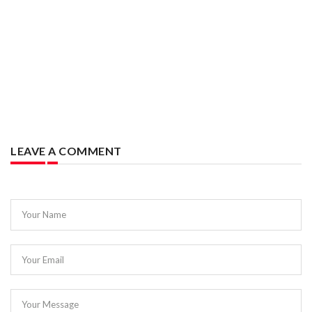
LEAVE A COMMENT
Your Name
Your Email
Your Message