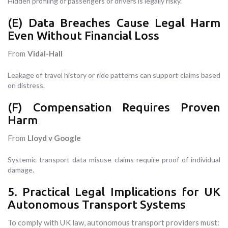
Hidden profiling of passengers or drivers is legally risky.
(E) Data Breaches Cause Legal Harm
Even Without Financial Loss
From
Vidal-Hall
Leakage of travel history or ride patterns can support claims based
on distress.
(F) Compensation Requires Proven
Harm
From
Lloyd v Google
Systemic transport data misuse claims require proof of individual
damage.
5. Practical Legal Implications for UK
Autonomous Transport Systems
To comply with UK law, autonomous transport providers must: