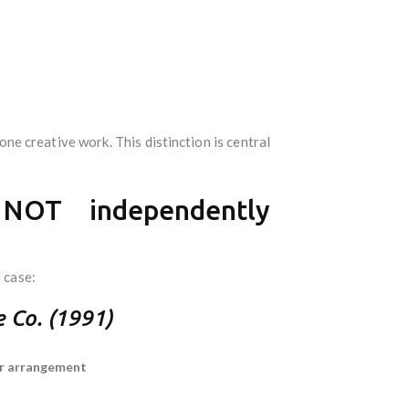
lone creative work. This distinction is central
 NOT independently
 case:
e Co. (1991)
 or arrangement