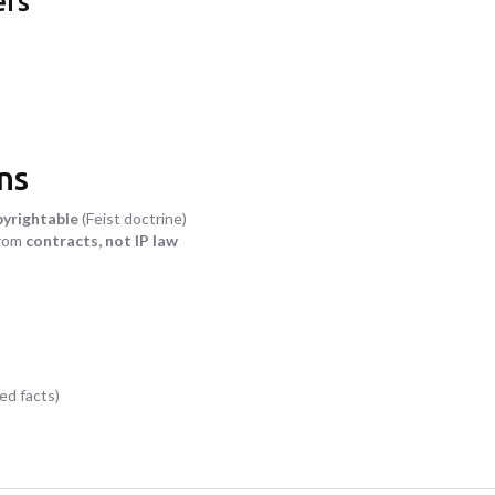
ers
ns
pyrightable
(Feist doctrine)
from
contracts, not IP law
ed facts)