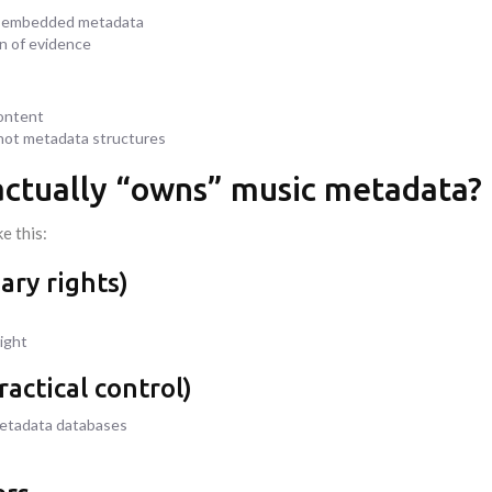
th embedded metadata
on of evidence
content
 not metadata structures
 actually “owns” music metadata?
e this:
ary rights)
ight
actical control)
metadata databases