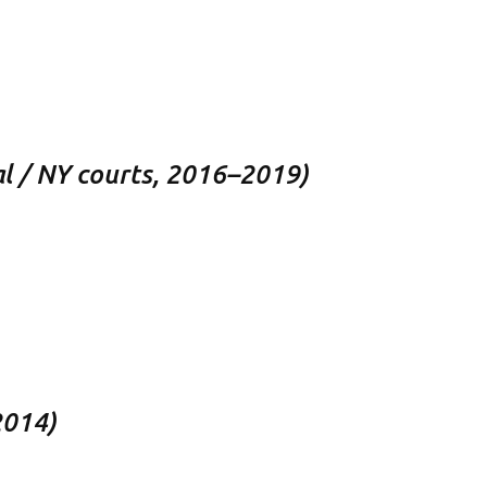
eal / NY courts, 2016–2019)
2014)