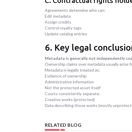
C. Contractual rights hold
Agreements determine who can:
Edit metadata
Assign credits
Control royalty tags
Update catalog entries
6. Key legal conclusio
Metadata is generally not independently co
Ownership claims over metadata usually arise 
Metadata is legally treated as:
Evidence of ownership
Administrative information
Not the protected asset itself
Courts consistently separate:
Creative works (protected)
Data describing those works (mostly unprotect
RELATED BLOG