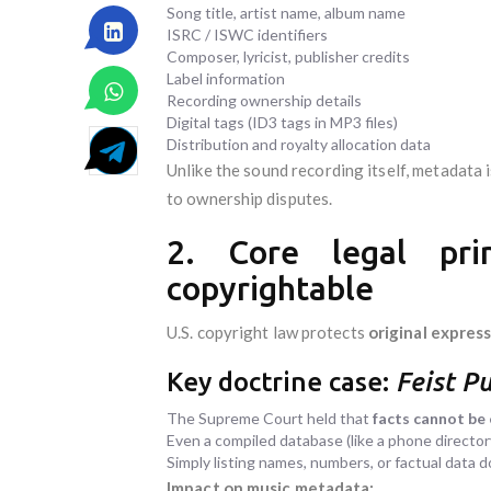
Song title, artist name, album name
ISRC / ISWC identifiers
Composer, lyricist, publisher credits
Label information
Recording ownership details
Digital tags (ID3 tags in MP3 files)
Distribution and royalty allocation data
Unlike the sound recording itself, metadata 
to ownership disputes.
2. Core legal pri
copyrightable
U.S. copyright law protects
original expres
Key doctrine case:
Feist Pu
The Supreme Court held that
facts cannot be
Even a compiled database (like a phone directory)
Simply listing names, numbers, or factual data 
Impact on music metadata: