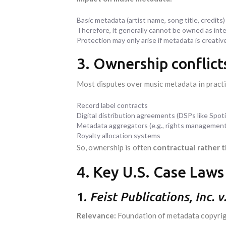
Basic metadata (artist name, song title, credits)
Therefore, it generally cannot be owned as intel
Protection may only arise if metadata is creativ
3. Ownership conflict
Most disputes over music metadata in practi
Record label contracts
Digital distribution agreements (DSPs like Spoti
Metadata aggregators (e.g., rights managemen
Royalty allocation systems
So, ownership is often
contractual rather 
4. Key U.S. Case Laws
1.
Feist Publications, Inc. 
Relevance:
Foundation of metadata copyrigh