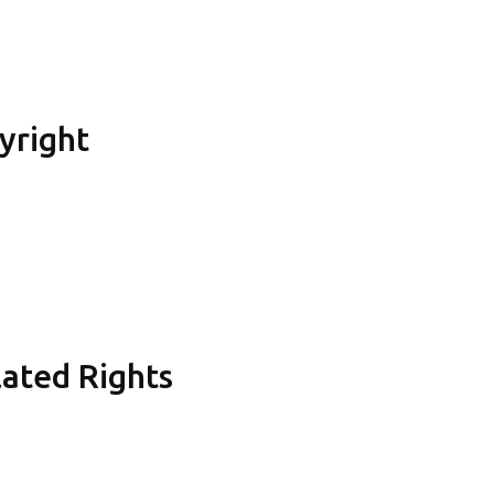
yright
lated Rights