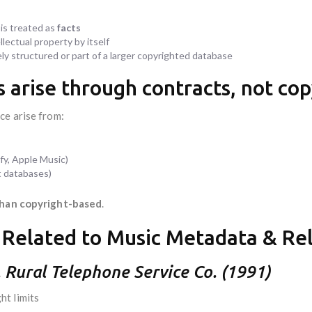
 is treated as
facts
lectual property by itself
ely structured or part of a larger copyrighted database
s arise through contracts, not cop
ce arise from:
fy, Apple Music)
t databases)
than copyright-based
.
 Related to Music Metadata & Re
v. Rural Telephone Service Co. (1991)
t limits