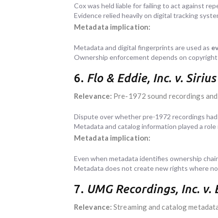
Cox was held liable for failing to act against rep
Evidence relied heavily on digital tracking syst
Metadata implication:
Metadata and digital fingerprints are used as
ev
Ownership enforcement depends on copyright l
6.
Flo & Eddie, Inc. v. Siri
Relevance:
Pre-1972 sound recordings and
Dispute over whether pre-1972 recordings had 
Metadata and catalog information played a role 
Metadata implication:
Even when metadata identifies ownership chain
Metadata does not create new rights where non
7.
UMG Recordings, Inc. v.
Relevance:
Streaming and catalog metadat