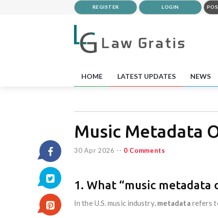
REGISTER
LOGIN
POS
HOME
LATEST UPDATES
NEWS
Music Metadata O
30 Apr 2026
--
0 Comments
1. What “music metadata
In the U.S. music industry,
metadata
refers t