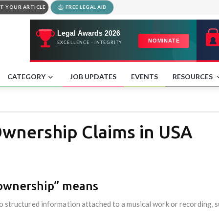
T YOUR ARTICLE
FREE LEGAL AID
CATEGORY
JOB UPDATES
EVENTS
RESOURCES
wnership Claims in USA
 ownership” means
o structured information attached to a musical work or recording, s