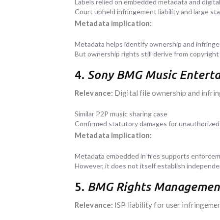
Labels relied on embedded metadata and digital
Court upheld infringement liability and large s
Metadata implication:
Metadata helps identify ownership and infring
But ownership rights still derive from copyright
4.
Sony BMG Music Entertai
Relevance:
Digital file ownership and infr
Similar P2P music sharing case
Confirmed statutory damages for unauthorized 
Metadata implication:
Metadata embedded in files supports enforceme
However, it does not itself establish independ
5.
BMG Rights Management (
Relevance:
ISP liability for user infringeme