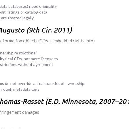
data databases) need originality
it listings or catalog data
are treated legally
Augusto (9th Cir. 2011)
information objects (CDs + embedded rights info)
ership restrictions”
physical CDs
, not mere licensees
estrictions without agreement
 do not override actual transfer of ownership
through metadata tags
 Thomas-Rasset (E.D. Minnesota, 2007–20
infringement damages