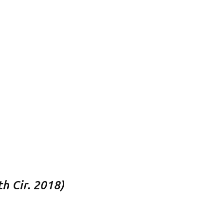
h Cir. 2018)