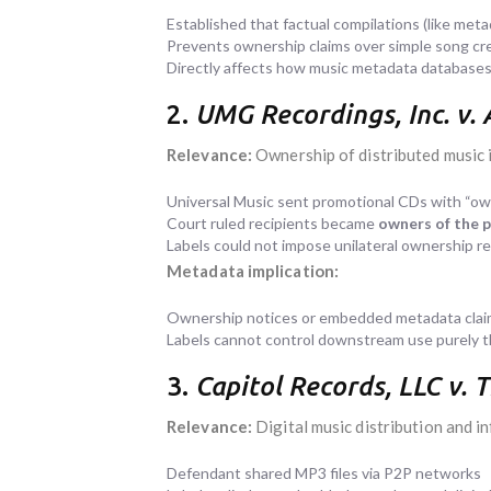
Established that factual compilations (like meta
Prevents ownership claims over simple song cred
Directly affects how music metadata databases 
2.
UMG Recordings, Inc. v. 
Relevance:
Ownership of distributed music 
Universal Music sent promotional CDs with “own
Court ruled recipients became
owners of the 
Labels could not impose unilateral ownership r
Metadata implication:
Ownership notices or embedded metadata claims
Labels cannot control downstream use purely 
3.
Capitol Records, LLC v.
Relevance:
Digital music distribution and 
Defendant shared MP3 files via P2P networks