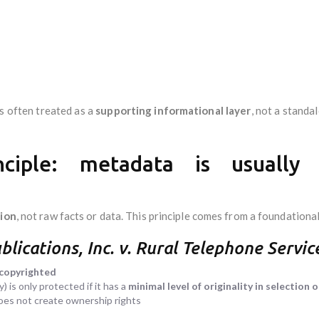
is often treated as a
supporting informational layer
, not a standa
nciple: metadata is usually
sion
, not raw facts or data. This principle comes from a foundational
blications, Inc. v. Rural Telephone Servic
 copyrighted
 is only protected if it has a
minimal level of originality in selection
does not create ownership rights