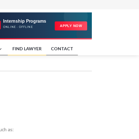
FIND LAWYER
CONTACT
uch as: