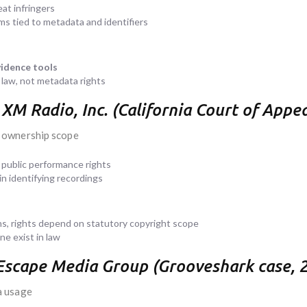
eat infringers
ems tied to metadata and identifiers
idence tools
aw, not metadata rights
us XM Radio, Inc. (California Court of App
 ownership scope
public performance rights
in identifying recordings
s, rights depend on statutory copyright scope
e exist in law
 Escape Media Group (Grooveshark case, 
a usage