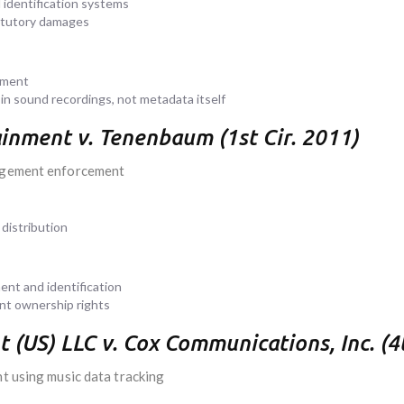
 identification systems
tatutory damages
ement
 in sound recordings, not metadata itself
nment v. Tenenbaum (1st Cir. 2011)
ingement enforcement
distribution
nt and identification
ent ownership rights
US) LLC v. Cox Communications, Inc. (4t
nt using music data tracking