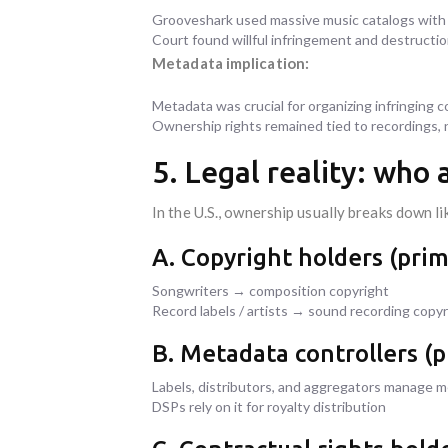
Grooveshark used massive music catalogs wi
Court found willful infringement and destructi
Metadata implication:
Metadata was crucial for organizing infringing 
Ownership rights remained tied to recordings,
5. Legal reality: who
In the U.S., ownership usually breaks down lik
A. Copyright holders (prim
Songwriters → composition copyright
Record labels / artists → sound recording copyr
B. Metadata controllers (pr
Labels, distributors, and aggregators manage 
DSPs rely on it for royalty distribution