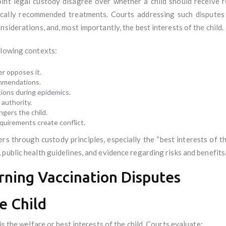
oint legal custody disagree over whether a child should receive
dically recommended treatments. Courts addressing such disputes
siderations, and, most importantly, the best interests of the child.
llowing contexts:
r opposes it.
ommendations.
ions during epidemics.
authority.
ngers the child.
equirements create conflict.
rs through custody principles, especially the “best interests of th
public health guidelines, and evidence regarding risks and benefits
rning Vaccination Disputes
he Child
is the welfare or best interests of the child. Courts evaluate: