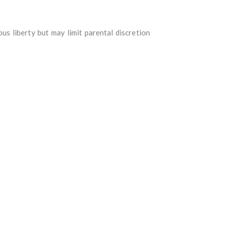
s liberty but may limit parental discretion