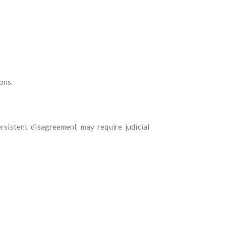
ons.
rsistent disagreement may require judicial