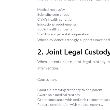
Medical necessity
Scientific consensus
Child’s health condition
Educational requirements
Public health concerns
Stability and parental cooperation
Where evidence strongly supports vaccinatio
2. Joint Legal Custod
When parents share joint legal custody, b
intervention.
Courts may:
Grant tie-breaking authority to one parent,
Award sole medical custody,
Order compliance with pediatric recommendati
Require consultation with medical experts.