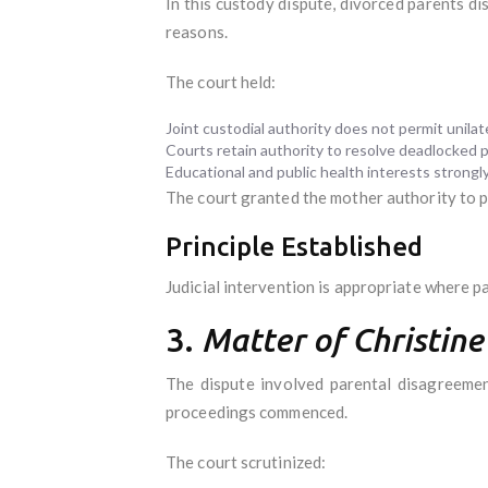
In this custody dispute, divorced parents d
reasons.
The court held:
Joint custodial authority does not permit unila
Courts retain authority to resolve deadlocked p
Educational and public health interests strongl
The court granted the mother authority to 
Principle Established
Judicial intervention is appropriate where p
3.
Matter of Christine
The dispute involved parental disagreeme
proceedings commenced.
The court scrutinized: