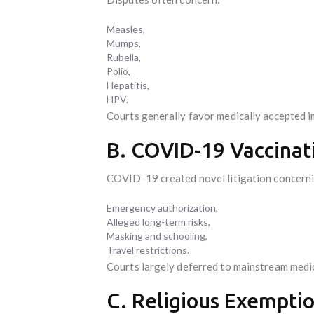
Measles,
Mumps,
Rubella,
Polio,
Hepatitis,
HPV.
Courts generally favor medically accepted 
B. COVID-19 Vaccinat
COVID-19 created novel litigation concern
Emergency authorization,
Alleged long-term risks,
Masking and schooling,
Travel restrictions.
Courts largely deferred to mainstream med
C. Religious Exempti