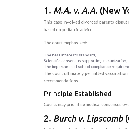
1.
M.A. v. A.A.
(New Yo
This case involved divorced parents disput
based on pediatric advice.
The court emphasized:
The best interests standard,
Scientific consensus supporting immunization,
The importance of school compliance requirem
The court ultimately permitted vaccination
recommendations.
Principle Established
Courts may prioritize medical consensus ove
2.
Burch v. Lipscomb
(