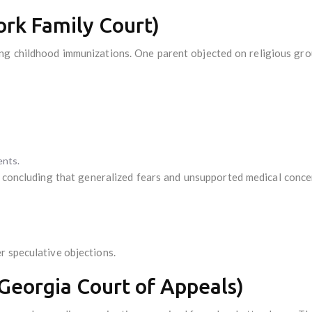
rk Family Court)
ing childhood immunizations. One parent objected on religious gro
ents.
, concluding that generalized fears and unsupported medical concer
r speculative objections.
Georgia Court of Appeals)