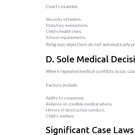
Courts examine:
Sincerity of beliefs,
Statutory exemptions,
Child’s health risks,
School requirements.
Religious objections do not automatically pre
D. Sole Medical Deci
Where repeated medical conflicts occur, cou
Factors include:
Ability to cooperate,
Reliance on credible medical advice,
History of obstructive conduct,
Child’s welfare.
Significant Case Laws