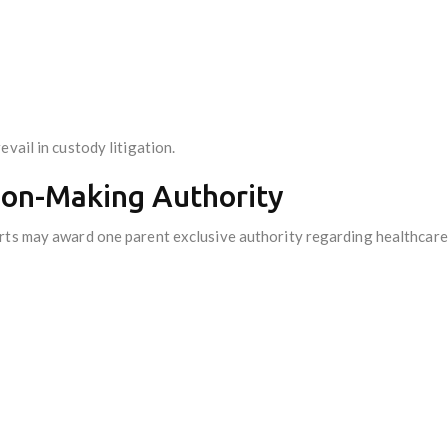
vail in custody litigation.
sion-Making Authority
rts may award one parent exclusive authority regarding healthcare