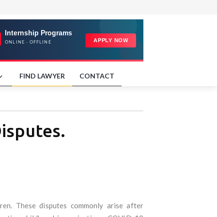
FIND LAWYER
CONTACT
isputes.
dren. These disputes commonly arise after