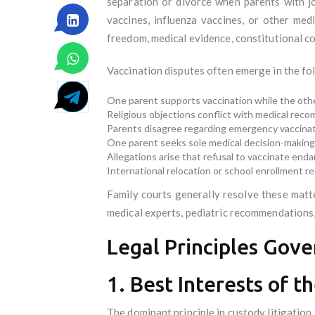
separation or divorce when parents with j
vaccines, influenza vaccines, or other me
freedom, medical evidence, constitutional con
Vaccination disputes often emerge in the fo
One parent supports vaccination while the othe
Religious objections conflict with medical rec
Parents disagree regarding emergency vaccinat
One parent seeks sole medical decision-making 
Allegations arise that refusal to vaccinate enda
International relocation or school enrollment r
Family courts generally resolve these matte
medical experts, pediatric recommendations, 
Legal Principles Gove
1. Best Interests of t
The dominant principle in custody litigation 