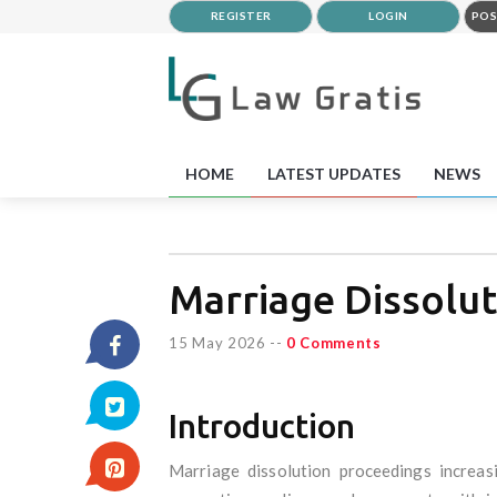
REGISTER
LOGIN
POS
HOME
LATEST UPDATES
NEWS
Marriage Dissolut
15 May 2026
--
0 Comments
Introduction
Marriage dissolution proceedings increas