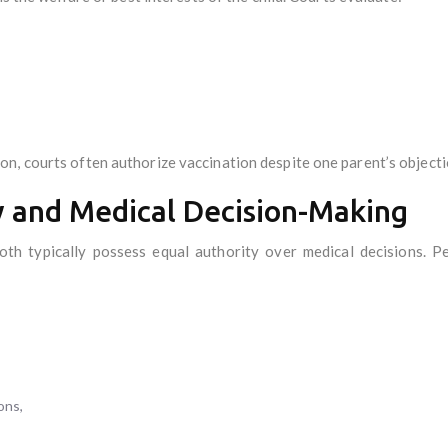
n, courts often authorize vaccination despite one parent’s objecti
y and Medical Decision-Making
oth typically possess equal authority over medical decisions. Pe
ons,