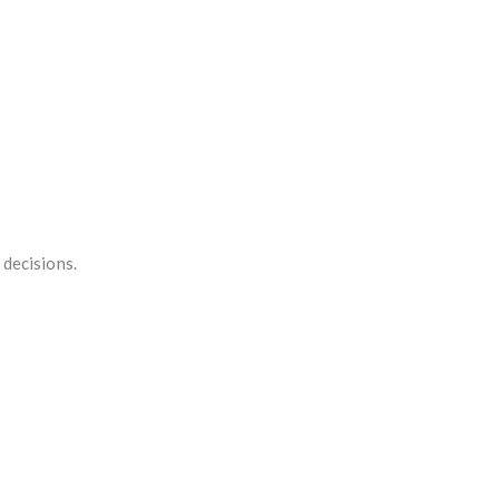
 decisions.