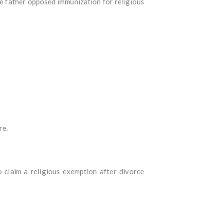
he father opposed immunization for religious
re.
claim a religious exemption after divorce