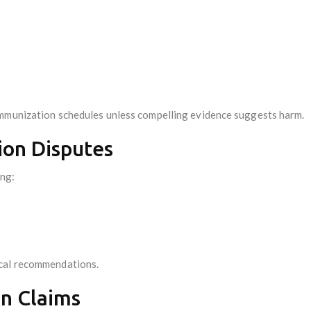
immunization schedules unless compelling evidence suggests harm.
ion Disputes
ing:
ical recommendations.
on Claims