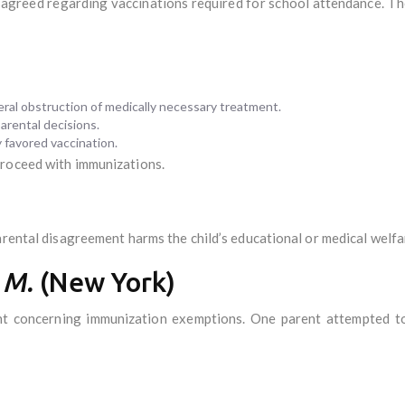
isagreed regarding vaccinations required for school attendance. T
teral obstruction of medically necessary treatment.
arental decisions.
y favored vaccination.
proceed with immunizations.
arental disagreement harms the child’s educational or medical welfa
 M.
(New York)
nt concerning immunization exemptions. One parent attempted to 