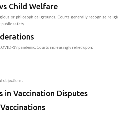
vs Child Welfare
ious or philosophical grounds. Courts generally recognize religiou
 public safety.
iderations
 COVID-19 pandemic. Courts increasingly relied upon:
l objections.
s in Vaccination Disputes
 Vaccinations