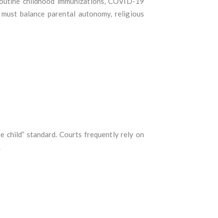
 routine childhood immunizations, COVID-19
 must balance parental autonomy, religious
e child” standard. Courts frequently rely on
.