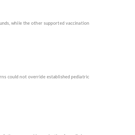
unds, while the other supported vaccination
ns could not override established pediatric