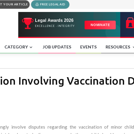
T YOUR ARTICLE
FREE LEGAL AID
CATEGORY
JOB UPDATES
EVENTS
RESOURCES
ion Involving Vaccination D
ingly involve disputes regarding the vaccination of minor chil