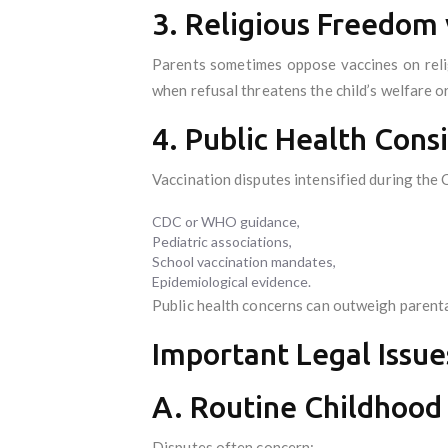
3. Religious Freedom 
Parents sometimes oppose vaccines on relig
when refusal threatens the child’s welfare or
4. Public Health Cons
Vaccination disputes intensified during the
CDC or WHO guidance,
Pediatric associations,
School vaccination mandates,
Epidemiological evidence.
Public health concerns can outweigh parenta
Important Legal Issue
A. Routine Childhood
Disputes often concern: