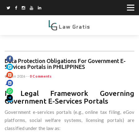
Data Protection Obligations For Government E-
Services Portals in PHILIPPINES
03 Jun 2026
--
0 Comments
I. Legal Framework Governing
Government E-Services Portals
Government e-services portals (e.g., online tax filing, eGov
platforms, social welfare systems, licensing portals) are
classified under the law as: