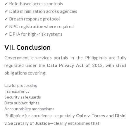
✔ Role-based access controls
✔ Data minimization across agencies
✔ Breach response protocol
✔ NPC registration where required
✔ DPIA for high-risk systems
VII. Conclusion
Government e-services portals in the Philippines are fully
regulated under the
Data Privacy Act of 2012
, with strict
obligations covering:
Lawful processing
Transparency
Security safeguards
Data subject rights
Accountability mechanisms
Philippine jurisprudence—especially
Ople v. Torres and Disini
v. Secretary of Justice
—clearly establishes that: