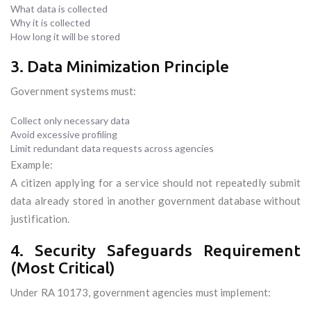
What data is collected
Why it is collected
How long it will be stored
3. Data Minimization Principle
Government systems must:
Collect only necessary data
Avoid excessive profiling
Limit redundant data requests across agencies
Example:
A citizen applying for a service should not repeatedly submit
data already stored in another government database without
justification.
4. Security Safeguards Requirement
(Most Critical)
Under RA 10173, government agencies must implement: