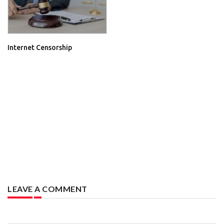
Internet Censorship
LEAVE A COMMENT