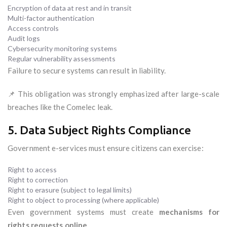
Encryption of data at rest and in transit
Multi-factor authentication
Access controls
Audit logs
Cybersecurity monitoring systems
Regular vulnerability assessments
Failure to secure systems can result in liability.
📌 This obligation was strongly emphasized after large-scale
breaches like the Comelec leak.
5. Data Subject Rights Compliance
Government e-services must ensure citizens can exercise:
Right to access
Right to correction
Right to erasure (subject to legal limits)
Right to object to processing (where applicable)
Even government systems must create
mechanisms for
rights requests online
.