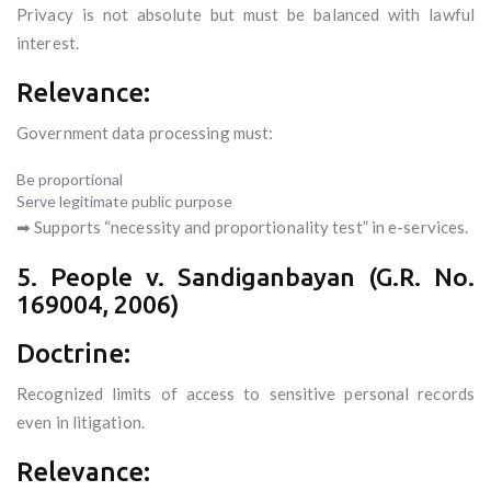
Privacy is not absolute but must be balanced with lawful
interest.
Relevance:
Government data processing must:
Be proportional
Serve legitimate public purpose
➡ Supports “necessity and proportionality test” in e-services.
5. People v. Sandiganbayan (G.R. No.
169004, 2006)
Doctrine:
Recognized limits of access to sensitive personal records
even in litigation.
Relevance: