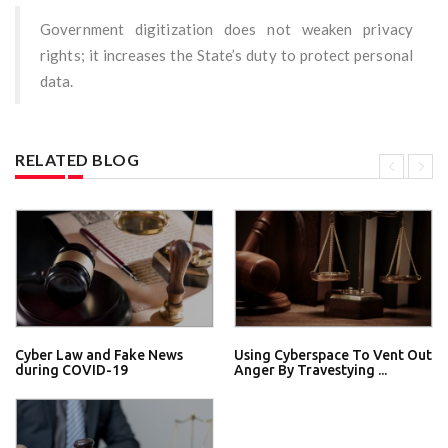
Government digitization does not weaken privacy
rights; it increases the State’s duty to protect personal
data.
RELATED BLOG
Cyber Law and Fake News
Using Cyberspace To Vent Out
during COVID-19
Anger By Travestying ...