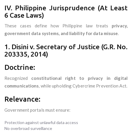
IV. Philippine Jurisprudence (At Least
6 Case Laws)
These cases define how Philippine law treats
privacy,
government data systems, and liability for data misuse
.
1. Disini v. Secretary of Justice (G.R. No.
203335, 2014)
Doctrine:
Recognized
constitutional right to privacy in digital
communications
, while upholding Cybercrime Prevention Act.
Relevance:
Government portals must ensure:
Protection against unlawful data access
No overbroad surveillance