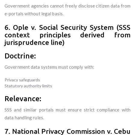
Government agencies cannot freely disclose citizen data from
e-portals without legal basis.
6. Ople v. Social Security System (SSS
context principles derived from
jurisprudence line)
Doctrine:
Government data systems must comply with:
Privacy safeguards
Statutory authority limits
Relevance:
SSS and similar portals must ensure strict compliance with
data handling rules.
7. National Privacy Commission v. Cebu