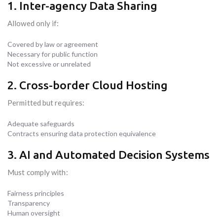
1. Inter-agency Data Sharing
Allowed only if:
Covered by law or agreement
Necessary for public function
Not excessive or unrelated
2. Cross-border Cloud Hosting
Permitted but requires:
Adequate safeguards
Contracts ensuring data protection equivalence
3. AI and Automated Decision Systems
Must comply with:
Fairness principles
Transparency
Human oversight