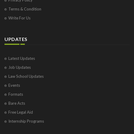
Terms & Condition
Write For Us
UPDATES
Latest Updates
Job Updates
Law School Updates
Events
Formats
Bare Acts
Free Legal Aid
Internship Programs