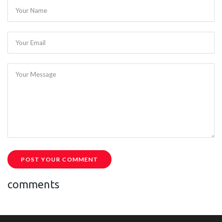
Your Name
Your Email
Your Message
POST YOUR COMMENT
comments