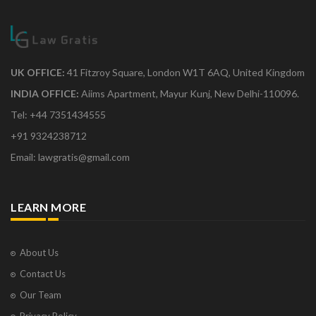
UK OFFICE:
41 Fitzroy Square, London W1T 6AQ, United Kingdom
INDIA OFFICE:
Aiims Apartment, Mayur Kunj, New Delhi-110096.
Tel: +44 7351434555
+91 9324238712
Email: lawgratis@gmail.com
LEARN MORE
About Us
Contact Us
Our Team
Privacy Policy