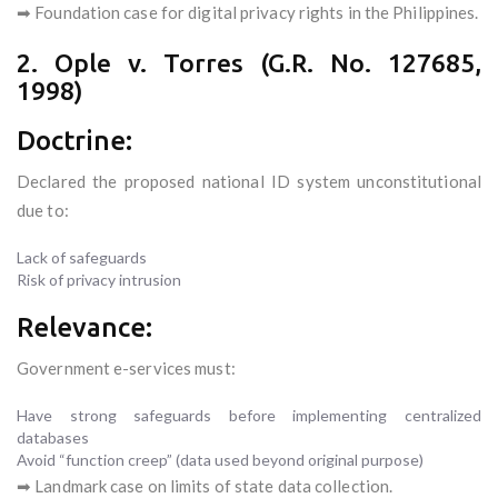
➡ Foundation case for digital privacy rights in the Philippines.
2. Ople v. Torres (G.R. No. 127685,
1998)
Doctrine:
Declared the proposed national ID system unconstitutional
due to:
Lack of safeguards
Risk of privacy intrusion
Relevance:
Government e-services must:
Have strong safeguards before implementing centralized
databases
Avoid “function creep” (data used beyond original purpose)
➡ Landmark case on limits of state data collection.