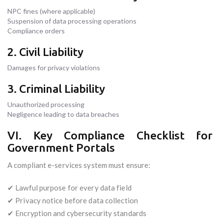
NPC fines (where applicable)
Suspension of data processing operations
Compliance orders
2. Civil Liability
Damages for privacy violations
3. Criminal Liability
Unauthorized processing
Negligence leading to data breaches
VI. Key Compliance Checklist for
Government Portals
A compliant e-services system must ensure:
✔ Lawful purpose for every data field
✔ Privacy notice before data collection
✔ Encryption and cybersecurity standards