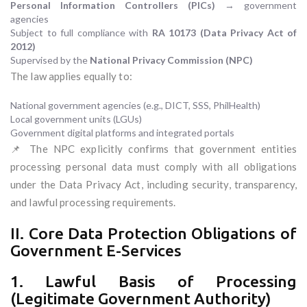
Personal Information Controllers (PICs)
→ government
agencies
Subject to full compliance with
RA 10173 (Data Privacy Act of
2012)
Supervised by the
National Privacy Commission (NPC)
The law applies equally to:
National government agencies (e.g., DICT, SSS, PhilHealth)
Local government units (LGUs)
Government digital platforms and integrated portals
📌 The NPC explicitly confirms that government entities
processing personal data must comply with all obligations
under the Data Privacy Act, including security, transparency,
and lawful processing requirements.
II. Core Data Protection Obligations of
Government E-Services
1. Lawful Basis of Processing
(Legitimate Government Authority)