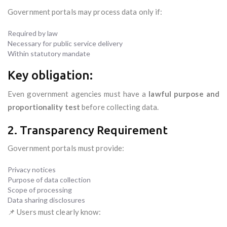
Government portals may process data only if:
Required by law
Necessary for public service delivery
Within statutory mandate
Key obligation:
Even government agencies must have a
lawful purpose and
proportionality test
before collecting data.
2. Transparency Requirement
Government portals must provide:
Privacy notices
Purpose of data collection
Scope of processing
Data sharing disclosures
📌 Users must clearly know: