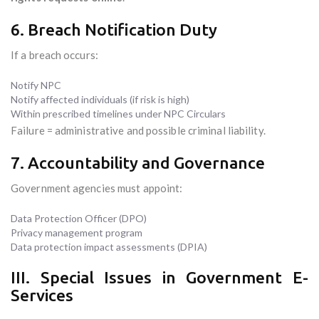
6. Breach Notification Duty
If a breach occurs:
Notify NPC
Notify affected individuals (if risk is high)
Within prescribed timelines under NPC Circulars
Failure = administrative and possible criminal liability.
7. Accountability and Governance
Government agencies must appoint:
Data Protection Officer (DPO)
Privacy management program
Data protection impact assessments (DPIA)
III. Special Issues in Government E-
Services