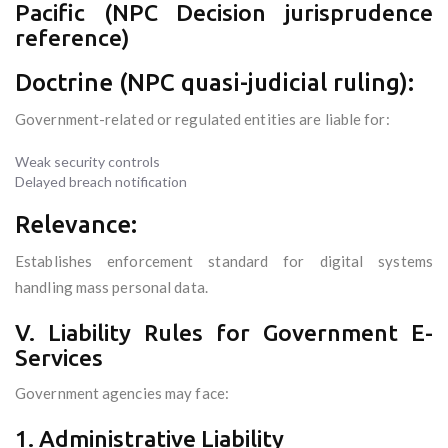
Pacific (NPC Decision jurisprudence
reference)
Doctrine (NPC quasi-judicial ruling):
Government-related or regulated entities are liable for:
Weak security controls
Delayed breach notification
Relevance:
Establishes enforcement standard for digital systems
handling mass personal data.
V. Liability Rules for Government E-
Services
Government agencies may face:
1. Administrative Liability