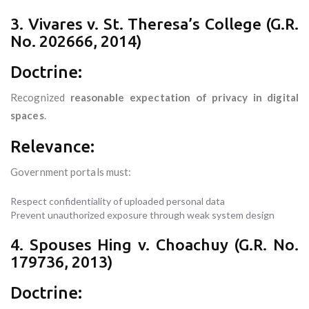
3. Vivares v. St. Theresa’s College (G.R.
No. 202666, 2014)
Doctrine:
Recognized
reasonable expectation of privacy in digital
spaces
.
Relevance:
Government portals must:
Respect confidentiality of uploaded personal data
Prevent unauthorized exposure through weak system design
4. Spouses Hing v. Choachuy (G.R. No.
179736, 2013)
Doctrine: