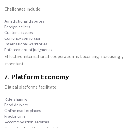
Challenges include:
Jurisdictional disputes
Foreign sellers
Customs issues
Currency conversion
International warranties
Enforcement of judgments
Effective international cooperation is becoming increasingly
important.
7. Platform Economy
Digital platforms facilitate:
Ride-sharing
Food delivery
Online marketplaces
Freelancing
Accommodation services