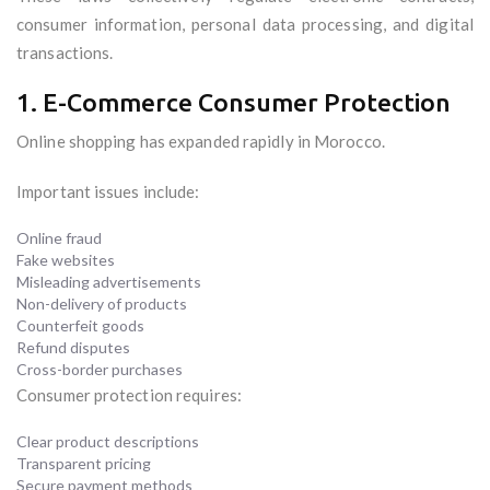
consumer information, personal data processing, and digital
transactions.
1. E-Commerce Consumer Protection
Online shopping has expanded rapidly in Morocco.
Important issues include:
Online fraud
Fake websites
Misleading advertisements
Non-delivery of products
Counterfeit goods
Refund disputes
Cross-border purchases
Consumer protection requires:
Clear product descriptions
Transparent pricing
Secure payment methods