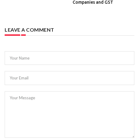
Companies and GST
LEAVE A COMMENT
Your Name
Your Email
Your Message