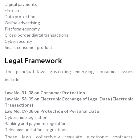
Digital payments
Fintech
Data protection
Online advertising
Platform economy
Cross-border digital transactions
Cybersecurity
Smart consumer products
Legal Framework
The principal laws governing emerging consumer issues
include:
Law No. 31-08 on Consumer Protection
Law No. 53-05 on Electronic Exchange of Legal Data (Electronic
Transactions)
Law No. 09-08 on Protection of Personal Data
Cybercrime legislation
Banking and payment regulations
Telecommunications regulations
These laws collectively regulate electronic contracts,