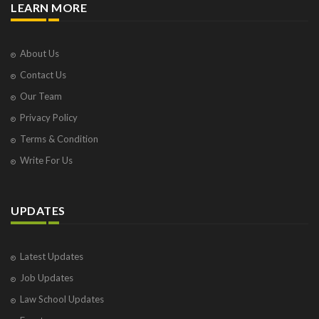
LEARN MORE
About Us
Contact Us
Our Team
Privacy Policy
Terms & Condition
Write For Us
UPDATES
Latest Updates
Job Updates
Law School Updates