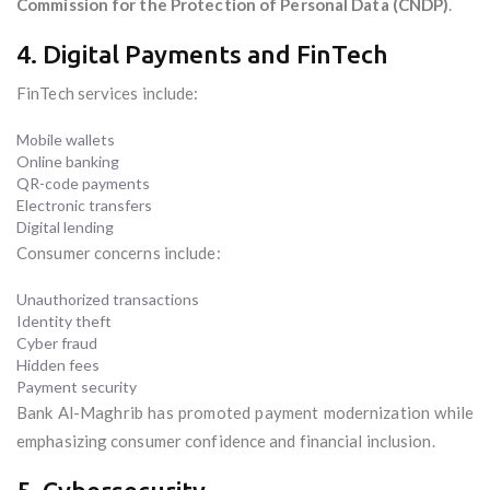
Commission for the Protection of Personal Data (CNDP)
.
4. Digital Payments and FinTech
FinTech services include:
Mobile wallets
Online banking
QR-code payments
Electronic transfers
Digital lending
Consumer concerns include:
Unauthorized transactions
Identity theft
Cyber fraud
Hidden fees
Payment security
Bank Al-Maghrib has promoted payment modernization while
emphasizing consumer confidence and financial inclusion.