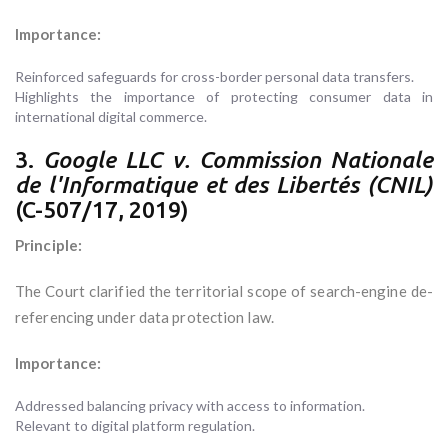
Importance:
Reinforced safeguards for cross-border personal data transfers.
Highlights the importance of protecting consumer data in
international digital commerce.
3.
Google LLC v. Commission Nationale
de l'Informatique et des Libertés (CNIL)
(C-507/17, 2019)
Principle:
The Court clarified the territorial scope of search-engine de-
referencing under data protection law.
Importance:
Addressed balancing privacy with access to information.
Relevant to digital platform regulation.