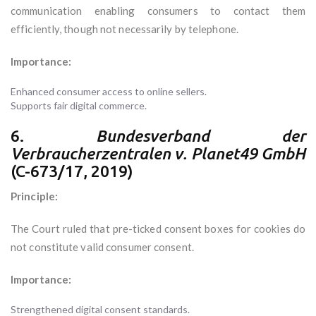
communication enabling consumers to contact them
efficiently, though not necessarily by telephone.
Importance:
Enhanced consumer access to online sellers.
Supports fair digital commerce.
6.
Bundesverband der
Verbraucherzentralen v. Planet49 GmbH
(C-673/17, 2019)
Principle:
The Court ruled that pre-ticked consent boxes for cookies do
not constitute valid consumer consent.
Importance:
Strengthened digital consent standards.