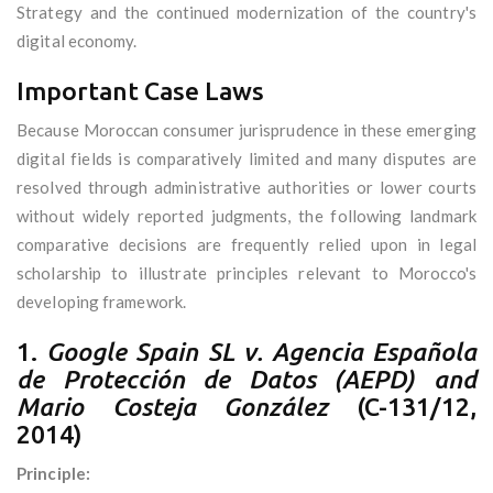
Strategy and the continued modernization of the country's
digital economy.
Important Case Laws
Because Moroccan consumer jurisprudence in these emerging
digital fields is comparatively limited and many disputes are
resolved through administrative authorities or lower courts
without widely reported judgments, the following landmark
comparative decisions are frequently relied upon in legal
scholarship to illustrate principles relevant to Morocco's
developing framework.
1.
Google Spain SL v. Agencia Española
de Protección de Datos (AEPD) and
Mario Costeja González
(C-131/12,
2014)
Principle: