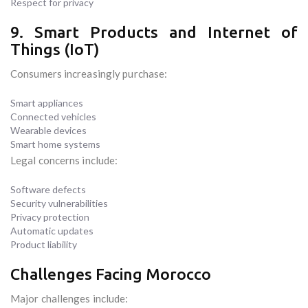
Respect for privacy
9. Smart Products and Internet of
Things (IoT)
Consumers increasingly purchase:
Smart appliances
Connected vehicles
Wearable devices
Smart home systems
Legal concerns include:
Software defects
Security vulnerabilities
Privacy protection
Automatic updates
Product liability
Challenges Facing Morocco
Major challenges include: