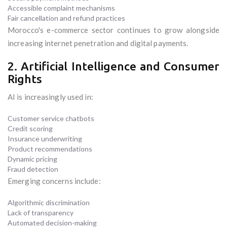
Accessible complaint mechanisms
Fair cancellation and refund practices
Morocco's e-commerce sector continues to grow alongside
increasing internet penetration and digital payments.
2. Artificial Intelligence and Consumer
Rights
AI is increasingly used in:
Customer service chatbots
Credit scoring
Insurance underwriting
Product recommendations
Dynamic pricing
Fraud detection
Emerging concerns include:
Algorithmic discrimination
Lack of transparency
Automated decision-making