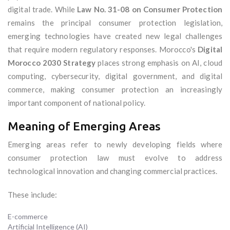
digital trade. While
Law No. 31-08 on Consumer Protection
remains the principal consumer protection legislation,
emerging technologies have created new legal challenges
that require modern regulatory responses. Morocco's
Digital
Morocco 2030 Strategy
places strong emphasis on AI, cloud
computing, cybersecurity, digital government, and digital
commerce, making consumer protection an increasingly
important component of national policy.
Meaning of Emerging Areas
Emerging areas refer to newly developing fields where
consumer protection law must evolve to address
technological innovation and changing commercial practices.
These include:
E-commerce
Artificial Intelligence (AI)