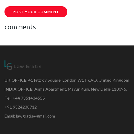
POST YOUR COMMENT
comments
UK OFFICE:
41 Fitzroy Square, London W1T 6AQ, United Kingdom
INDIA OFFICE:
Aiims Apartment, Mayur Kunj, New Delhi-110096.
Tel: +44 7351434555
+91 9324238712
Email: lawgratis@gmail.com