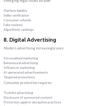
Emerging legal issues include:
Platform liability
Seller verification
Consumer refunds
Fake reviews
Algorithmic rankings
8. Digital Advertising
Modern advertising increasingly uses:
Personalized marketing
Behavioural advertising
Influencer marketing
AI-generated advertisements
Targeted promotions
Consumer protection requires:
Truthful advertising
Disclosure of sponsored content
Protection against deceptive practices