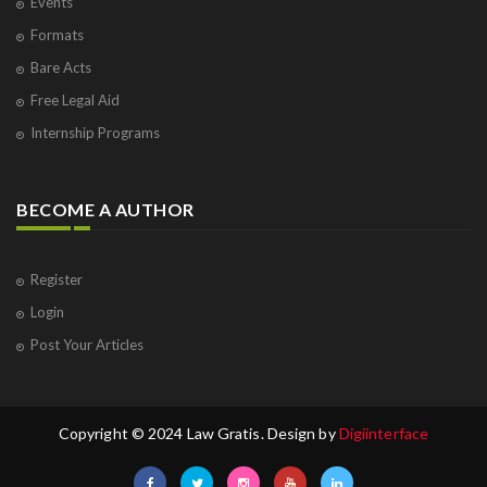
Events
Formats
Bare Acts
Free Legal Aid
Internship Programs
BECOME A AUTHOR
Register
Login
Post Your Articles
Copyright © 2024 Law Gratis. Design by
Digiinterface