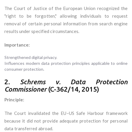
The Court of Justice of the European Union recognized the
"right to be forgotten," allowing individuals to request
removal of certain personal information from search engine
results under specified circumstances.
Importance:
Strengthened digital privacy.
Influences modern data protection principles applicable to online
consumer protection.
2.
Schrems v. Data Protection
Commissioner
(C-362/14, 2015)
Principle:
The Court invalidated the EU–US Safe Harbour framework
because it did not provide adequate protection for personal
data transferred abroad.