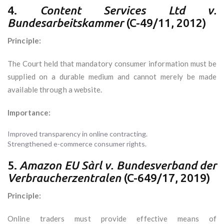
4.
Content Services Ltd v.
Bundesarbeitskammer
(C-49/11, 2012)
Principle:
The Court held that mandatory consumer information must be
supplied on a durable medium and cannot merely be made
available through a website.
Importance:
Improved transparency in online contracting.
Strengthened e-commerce consumer rights.
5.
Amazon EU Sàrl v. Bundesverband der
Verbraucherzentralen
(C-649/17, 2019)
Principle:
Online traders must provide effective means of