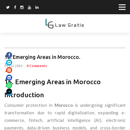
16. Emerging Areas in Morocco.
09 Jul 2026
--
0 Comments
16. Emerging Areas in Morocco
Introduction
Consumer protection in
Morocco
is undergoing significant
transformation due to rapid digitalization, expanding e-
commerce, fintech, artificial intelligence (AI), electronic
payments, data-driven business models, and cross-border