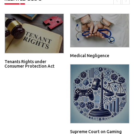
Medical Negligence
Tenants Rights under
Consumer Protection Act
Supreme Court on Gaming