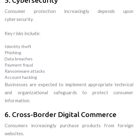
5. Cybersecurity
Consumer protection increasingly depends upon
cybersecurity.
Key risks include:
Identity theft
Phishing
Data breaches
Payment fraud
Ransomware attacks
Account hacking
Businesses are expected to implement appropriate technical
and organizational safeguards to protect consumer
information.
6. Cross-Border Digital Commerce
Consumers increasingly purchase products from foreign
websites.