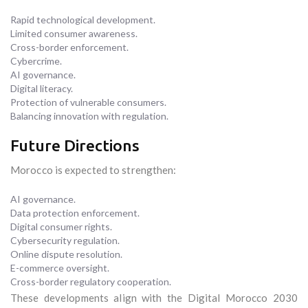
Rapid technological development.
Limited consumer awareness.
Cross-border enforcement.
Cybercrime.
AI governance.
Digital literacy.
Protection of vulnerable consumers.
Balancing innovation with regulation.
Future Directions
Morocco is expected to strengthen:
AI governance.
Data protection enforcement.
Digital consumer rights.
Cybersecurity regulation.
Online dispute resolution.
E-commerce oversight.
Cross-border regulatory cooperation.
These developments align with the Digital Morocco 2030