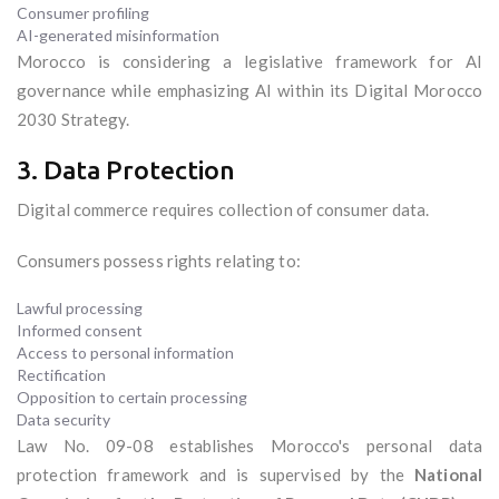
Consumer profiling
AI-generated misinformation
Morocco is considering a legislative framework for AI
governance while emphasizing AI within its Digital Morocco
2030 Strategy.
3. Data Protection
Digital commerce requires collection of consumer data.
Consumers possess rights relating to:
Lawful processing
Informed consent
Access to personal information
Rectification
Opposition to certain processing
Data security
Law No. 09-08 establishes Morocco's personal data
protection framework and is supervised by the
National