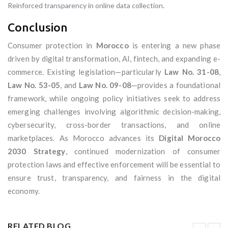
Reinforced transparency in online data collection.
Conclusion
Consumer protection in
Morocco
is entering a new phase
driven by digital transformation, AI, fintech, and expanding e-
commerce. Existing legislation—particularly
Law No. 31-08
,
Law No. 53-05
, and
Law No. 09-08
—provides a foundational
framework, while ongoing policy initiatives seek to address
emerging challenges involving algorithmic decision-making,
cybersecurity, cross-border transactions, and online
marketplaces. As Morocco advances its
Digital Morocco
2030 Strategy
, continued modernization of consumer
protection laws and effective enforcement will be essential to
ensure trust, transparency, and fairness in the digital
economy.
RELATED BLOG