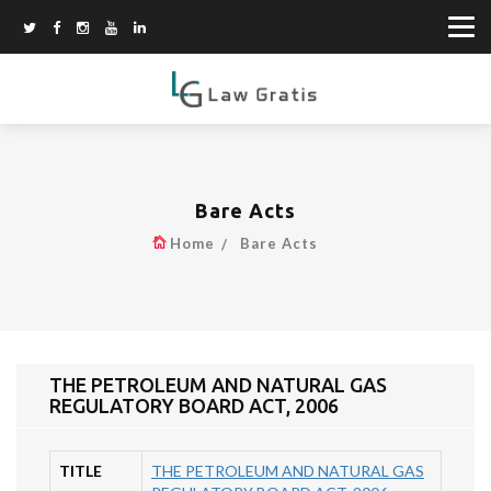
Bare Acts
Home
Bare Acts
THE PETROLEUM AND NATURAL GAS
REGULATORY BOARD ACT, 2006
TITLE
THE PETROLEUM AND NATURAL GAS