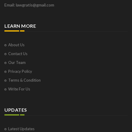
Email: lawgratis@gmail.com
LEARN MORE
About Us
Contact Us
Our Team
Privacy Policy
Terms & Condition
Write For Us
UPDATES
Latest Updates