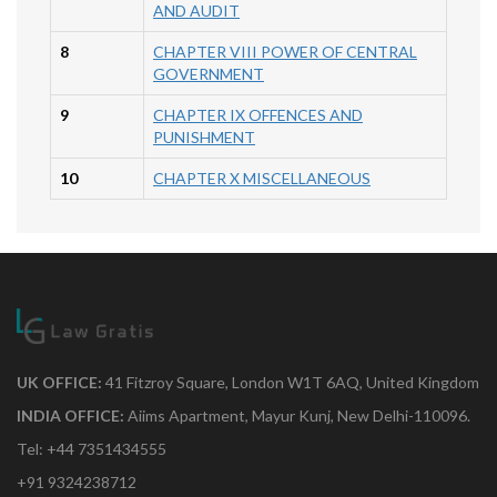
AND AUDIT
8
CHAPTER VIII POWER OF CENTRAL
GOVERNMENT
9
CHAPTER IX OFFENCES AND
PUNISHMENT
10
CHAPTER X MISCELLANEOUS
UK OFFICE:
41 Fitzroy Square, London W1T 6AQ, United Kingdom
INDIA OFFICE:
Aiims Apartment, Mayur Kunj, New Delhi-110096.
Tel: +44 7351434555
+91 9324238712