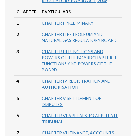
REGULATORY BOARD ACT, 2006
CHAPTER
PARTICULARS
1
CHAPTER I PRELIMINARY
2
CHAPTER II PETROLEUM AND
NATURAL GAS REGULATORY BOARD
3
CHAPTER III FUNCTIONS AND
POWERS OF THE BOARDCHAPTER III
FUNCTIONS AND POWERS OF THE
BOARD
4
CHAPTER IV REGISTRATION AND
AUTHORISATION
5
CHAPTER V SETTLEMENT OF
DISPUTES
6
CHAPTER VI APPEALS TO APPELLATE
TRIBUNAL
7
CHAPTER VII FINANCE, ACCOUNTS