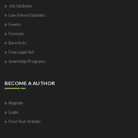
Job Updates
Law School Updates
Events
Formats
Bare Acts
Free Legal Aid
Internship Programs
BECOME A AUTHOR
Register
Login
Post Your Articles