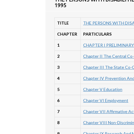
1995
TITLE
THE PERSONS WITH DISA
CHAPTER
PARTICULARS
1
CHAPTER I PRELIMINARY
2
Chapter II The Central Co
3
Chapter III The State Co-
4
Chapter IV Prevention And 
5
Chapter V Education
6
Chapter VI Employment
7
Chapter VII Affirmative Ac
8
Chapter VIII Non-Discrimi
9
Chapter IX Research And