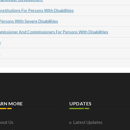
nstitutions For Persons With Disabilities
Persons With Severe Disabilities
missioner And Commissioners For Persons With Disabilities
y
s
ARN MORE
UPDATES
out Us
Latest Updates