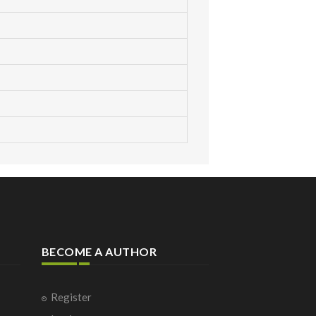
BECOME A AUTHOR
Register