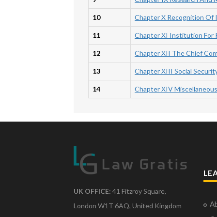
10
Chapter X Recognition Of I
11
Chapter XI Institution For 
12
Chapter XII The Chief Com
13
Chapter XIII Social Securit
14
Chapter XIV Miscellaneou
LE
UK OFFICE:
41 Fitzroy Square,
Ab
London W1T 6AQ, United Kingdom