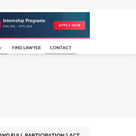
FIND LAWYER
CONTACT
ND FULL PARTICIPATION ) ACT,