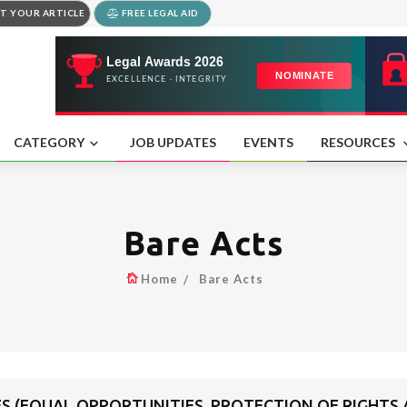
T YOUR ARTICLE
FREE LEGAL AID
CATEGORY
JOB UPDATES
EVENTS
RESOURCES
Bare Acts
Home
Bare Acts
ES (EQUAL OPPORTUNITIES, PROTECTION OF RIGHTS A