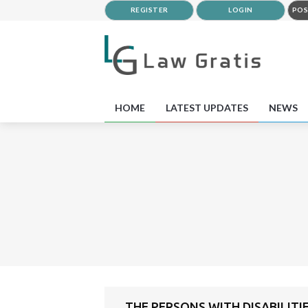
REGISTER
LOGIN
POS
HOME
LATEST UPDATES
NEWS
THE PERSONS WITH DISABILITI