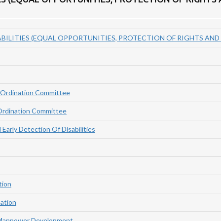
BILITIES (EQUAL OPPORTUNITIES, PROTECTION OF RIGHTS AND F
-Ordination Committee
Ordination Committee
Early Detection Of Disabilities
tion
nation
 Manpower Development