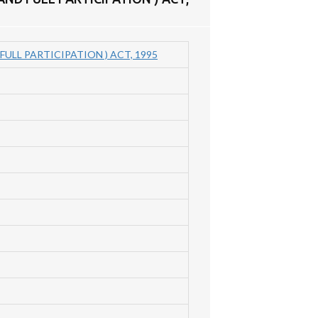
ULL PARTICIPATION ) ACT, 1995