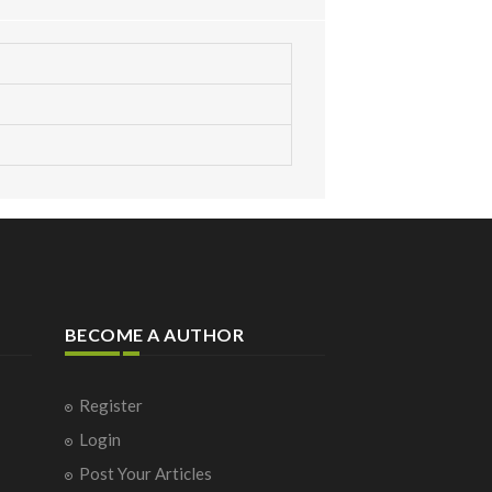
BECOME A AUTHOR
Register
Login
Post Your Articles