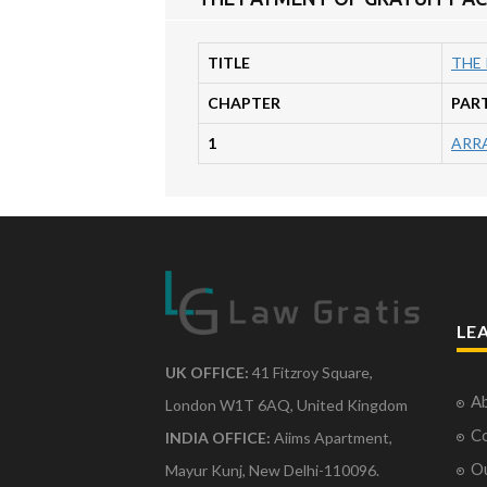
TITLE
THE 
CHAPTER
PAR
1
ARR
LE
UK OFFICE:
41 Fitzroy Square,
Ab
London W1T 6AQ, United Kingdom
Co
INDIA OFFICE:
Aiims Apartment,
O
Mayur Kunj, New Delhi-110096.