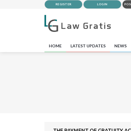
REGISTER
LOGIN
POS
HOME
LATEST UPDATES
NEWS
THE PAYMENT OF GRATUITY ACT