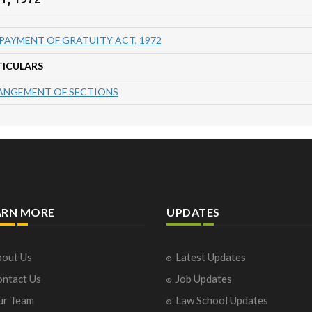
PAYMENT OF GRATUITY ACT, 1972
TICULARS
ANGEMENT OF SECTIONS
ARN MORE
UPDATES
out Us
Latest Updates
ntact Us
Job Updates
ur Team
Law School Updates