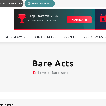
T YOUR ARTICLE
FREE LEGAL AID
CATEGORY
JOB UPDATES
EVENTS
RESOURCES
Bare Acts
Home
Bare Acts
, 1972