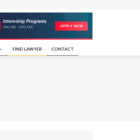
FIND LAWYER
CONTACT