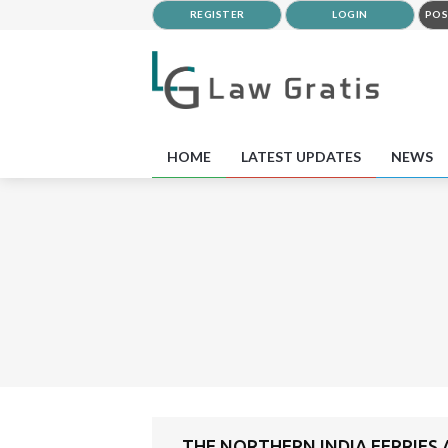
REGISTER
LOGIN
POS
HOME
LATEST UPDATES
NEWS
THE NORTHERN INDIA FERRIES A