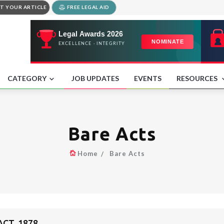
T YOUR ARTICLE
FREE LEGAL AID
CATEGORY
JOB UPDATES
EVENTS
RESOURCES
Bare Acts
Home
Bare Acts
CT, 1878