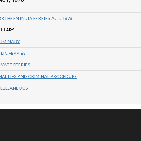
RTHERN INDIA FERRIES ACT, 1878
CULARS
LIMINARY
BLIC FERRIES
RIVATE FERRIES
NALTIES AND CRIMINAL PROCEDURE
SCELLANEOUS