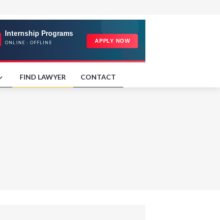
FIND LAWYER
CONTACT