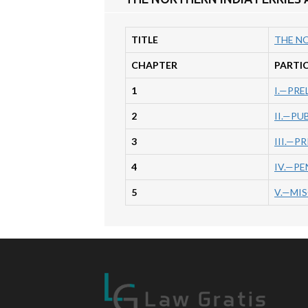
TITLE
THE NO
CHAPTER
PARTI
1
I.—PRE
2
II.—PU
3
III.—P
4
IV.—PE
5
V.—MI